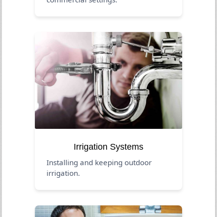
Irrigation Systems
Installing and keeping outdoor
irrigation.