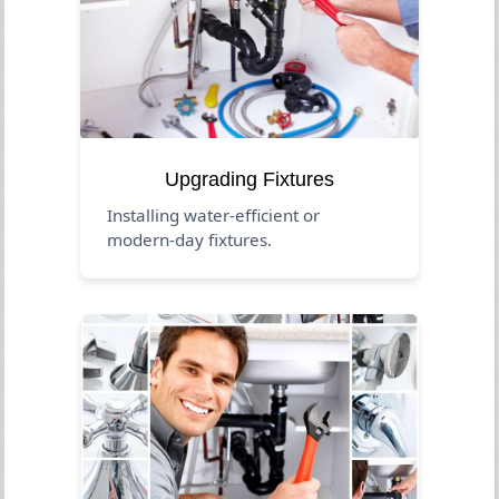
Upgrading Fixtures
Installing water-efficient or
modern-day fixtures.