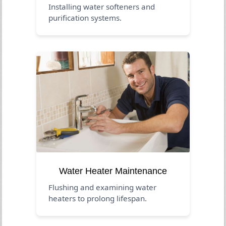
Installing water softeners and
purification systems.
Water Heater Maintenance
Flushing and examining water
heaters to prolong lifespan.