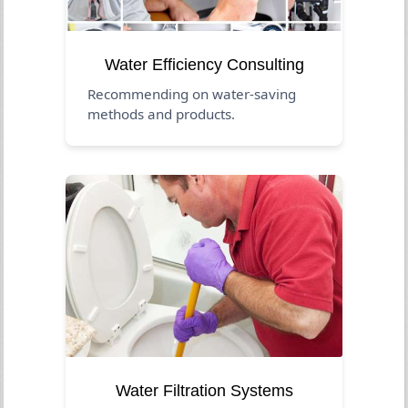
Water Efficiency Consulting
Recommending on water-saving
methods and products.
Water Filtration Systems