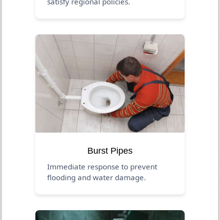
satisfy regional policies.
Burst Pipes
Immediate response to prevent
flooding and water damage.