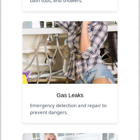
bath tubs, and showers.
Gas Leaks
Emergency detection and repair to
prevent dangers.