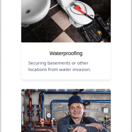
Waterproofing
Securing basements or other
locations from water invasion.