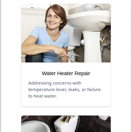
Water Heater Repair
Addressing concerns with
temperature level, leaks, or failure
to heat water.