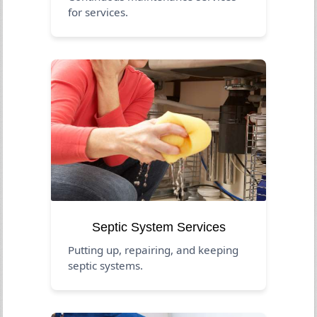
for services.
Septic System Services
Putting up, repairing, and keeping
septic systems.