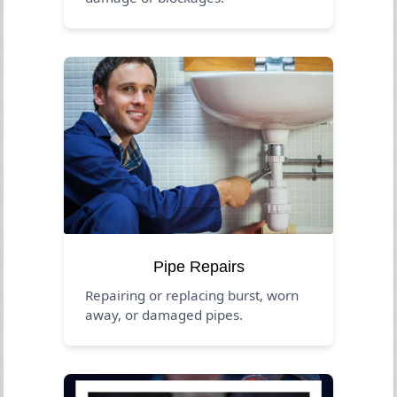
Pipe Repairs
Repairing or replacing burst, worn
away, or damaged pipes.