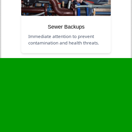
Sewer Backups
Immediate attention to prevent
contamination and health threats.
Business Hours
Monday
24 - 7
Tuesday
24 - 7
Wednesday
24 - 7
Thursday
24 - 7