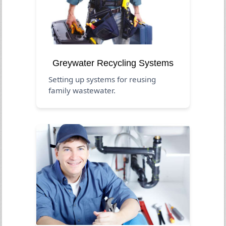
Greywater Recycling Systems
Setting up systems for reusing
family wastewater.