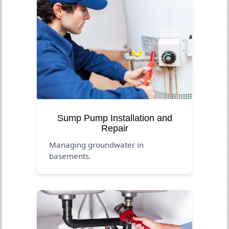
Sump Pump Installation and
Repair
Managing groundwater in
basements.