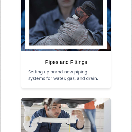
Pipes and Fittings
Setting up brand-new piping
systems for water, gas, and drain.