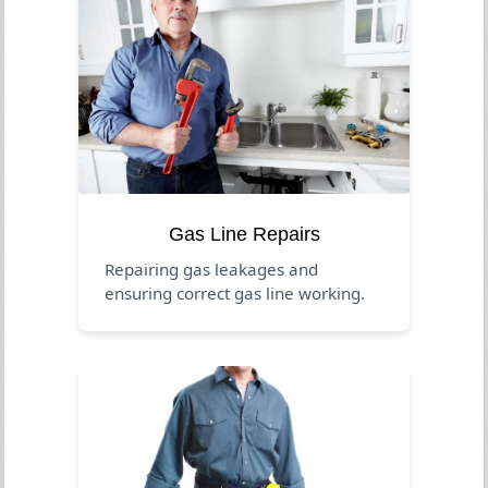
Gas Line Repairs
Repairing gas leakages and
ensuring correct gas line working.