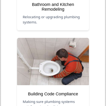
Bathroom and Kitchen
Remodeling
Relocating or upgrading plumbing
systems.
Building Code Compliance
Making sure plumbing systems