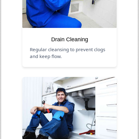
Drain Cleaning
Regular cleansing to prevent clogs
and keep flow.