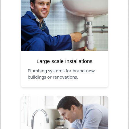
Large-scale Installations
Plumbing systems for brand-new
buildings or renovations.