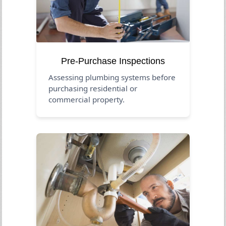
Pre-Purchase Inspections
Assessing plumbing systems before
purchasing residential or
commercial property.