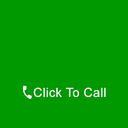
Friday
24 - 7
Saturday
24 - 7
Sunday
24 - 7
Contact Details
Nunn Plumbers
877-515-0341
https://247-plumbers-nunn-co.savannahwaterheaters.com
Find Us Online
Like Us On Facebook
Follow Us On Twitter
Find Us on LinkedIn