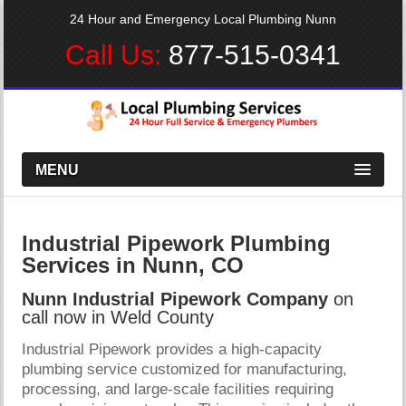
24 Hour and Emergency Local Plumbing Nunn
Call Us:
877-515-0341
MENU
Industrial Pipework Plumbing
Services in Nunn, CO
Nunn Industrial Pipework Company
on
call now in Weld County
Industrial Pipework provides a high-capacity
plumbing service customized for manufacturing,
processing, and large-scale facilities requiring