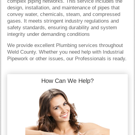
complex piping networks. This service includes the
design, installation, and maintenance of pipes that
convey water, chemicals, steam, and compressed
gases. It meets stringent industry regulations and
safety standards, ensuring durability and system
integrity under demanding conditions
We provide excellent Plumbing services throughout
Weld County. Whether you need help with Industrial
Pipework or other issues, our Professionals is ready.
How Can We Help?