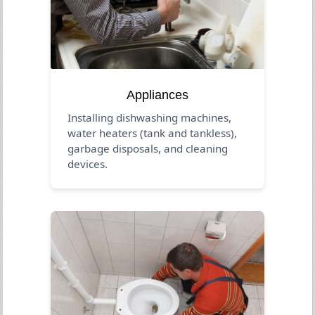
Appliances
Installing dishwashing machines,
water heaters (tank and tankless),
garbage disposals, and cleaning
devices.