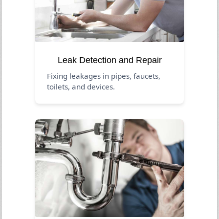
Leak Detection and Repair
Fixing leakages in pipes, faucets,
toilets, and devices.