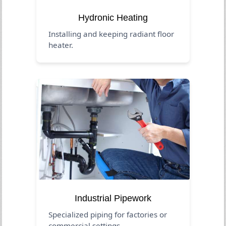
Hydronic Heating
Installing and keeping radiant floor
heater.
Industrial Pipework
Specialized piping for factories or
commercial settings.