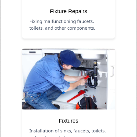
Fixture Repairs
Fixing malfunctioning faucets,
toilets, and other components.
Fixtures
Installation of sinks, faucets, toilets,