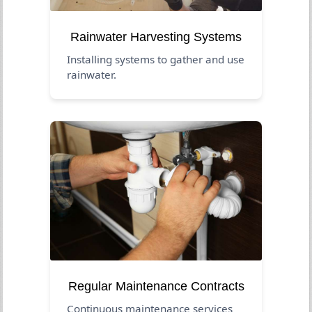
Rainwater Harvesting Systems
Installing systems to gather and use
rainwater.
Regular Maintenance Contracts
Continuous maintenance services