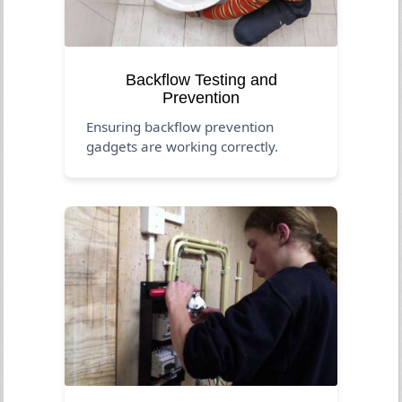
Backflow Testing and
Prevention
Ensuring backflow prevention
gadgets are working correctly.