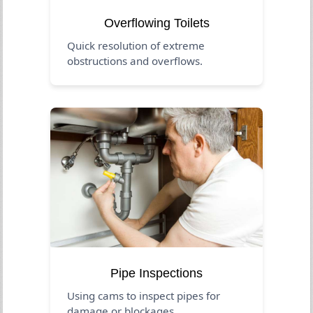
Overflowing Toilets
Quick resolution of extreme
obstructions and overflows.
Pipe Inspections
Using cams to inspect pipes for
damage or blockages.