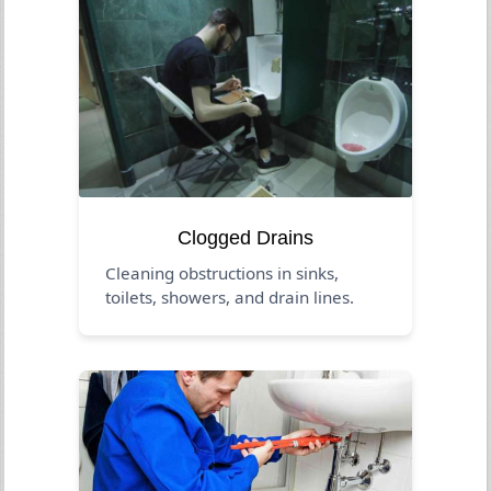
Clogged Drains
Cleaning obstructions in sinks,
toilets, showers, and drain lines.