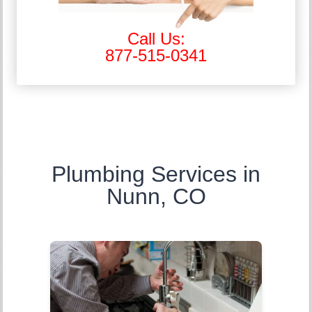
Call Us:
877-515-0341
Plumbing Services in
Nunn, CO