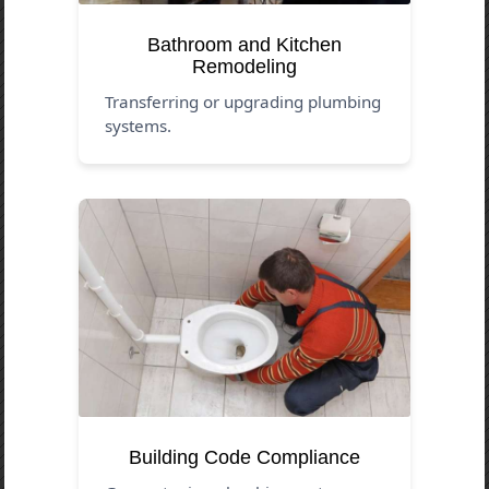
Bathroom and Kitchen
Remodeling
Transferring or upgrading plumbing
systems.
Building Code Compliance