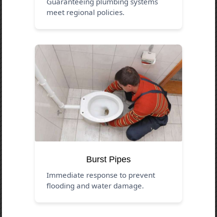
Guaranteeing plumbing systems
meet regional policies.
Burst Pipes
Immediate response to prevent
flooding and water damage.