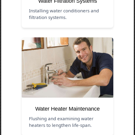
Water Filtration Systems
Installing water conditioners and
filtration systems.
Water Heater Maintenance
Flushing and examining water
heaters to lengthen life-span.