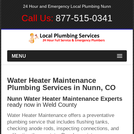
24 Hour and Emergency Local Plumbing Nunn
Call Us:
877-515-0341
MENU
Water Heater Maintenance
Plumbing Services in Nunn, CO
Nunn Water Heater Maintenance Experts
ready now in Weld County
Water Heater Maintenance offers a preventative
plumbing service that includes flushing tanks,
checking anode rods, inspecting connections, and