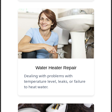
Water Heater Repair
Dealing with problems with
temperature level, leaks, or failure
to heat water.