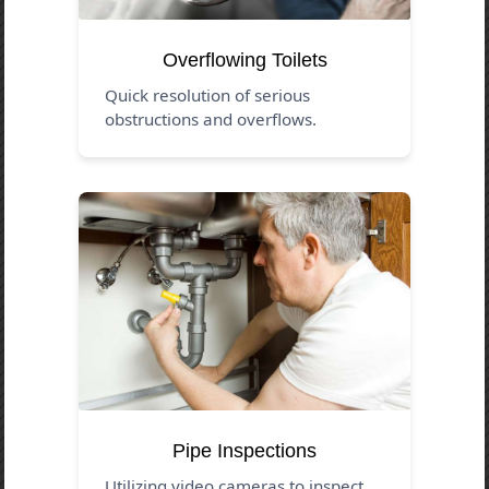
Overflowing Toilets
Quick resolution of serious
obstructions and overflows.
Pipe Inspections
Utilizing video cameras to inspect