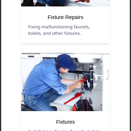
Fixture Repairs
Fixing malfunctioning faucets,
toilets, and other fixtures.
Fixtures