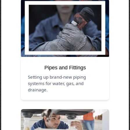
Pipes and Fittings
Setting up brand-new piping
systems for water, gas, and
drainage.