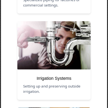
commercial settings.
Irrigation Systems
Setting up and preserving outside
irrigation.