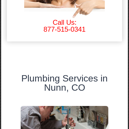
Call Us:
877-515-0341
Plumbing Services in
Nunn, CO