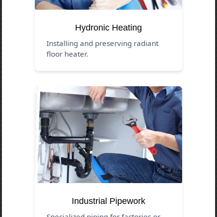
Hydronic Heating
Installing and preserving radiant
floor heater.
Industrial Pipework
Specialized piping for factories or