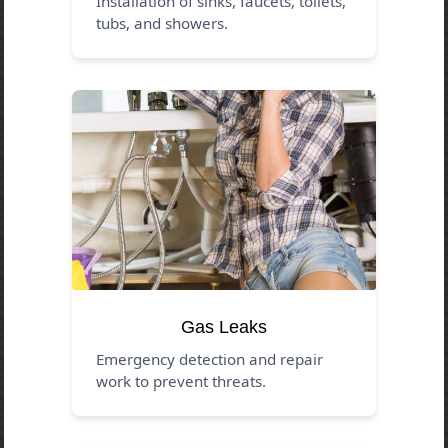
Installation of sinks, faucets, toilets,
tubs, and showers.
Gas Leaks
Emergency detection and repair
work to prevent threats.