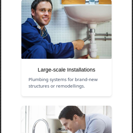
Large-scale Installations
Plumbing systems for brand-new
structures or remodellings.