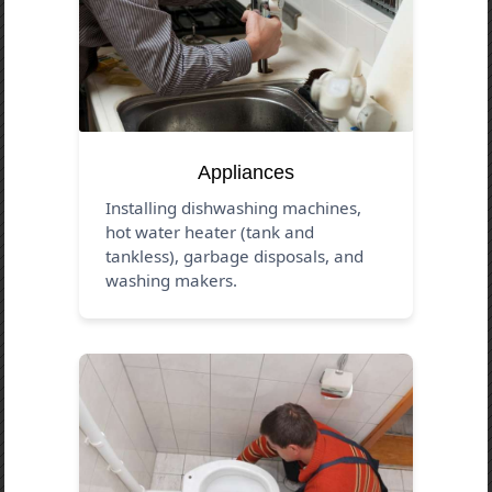
Appliances
Installing dishwashing machines,
hot water heater (tank and
tankless), garbage disposals, and
washing makers.