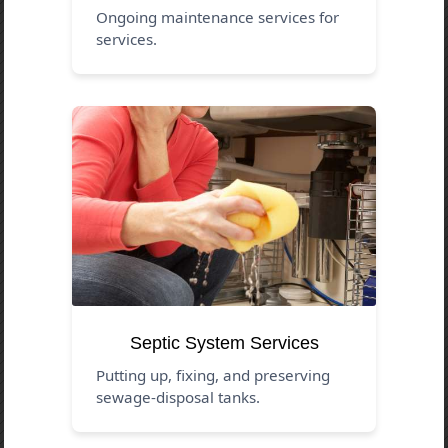
Ongoing maintenance services for
services.
Septic System Services
Putting up, fixing, and preserving
sewage-disposal tanks.