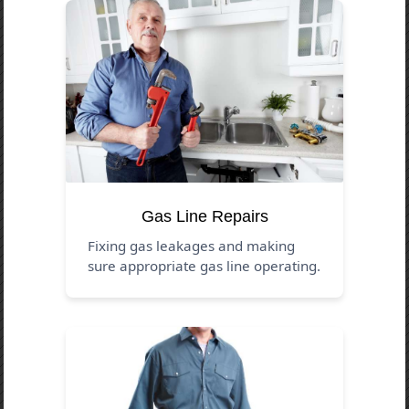
Gas Line Repairs
Fixing gas leakages and making
sure appropriate gas line operating.