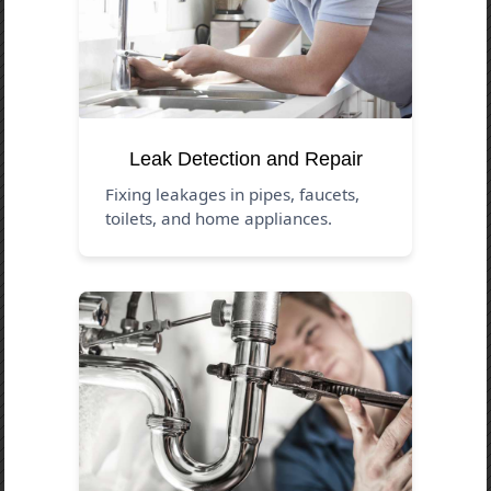
Leak Detection and Repair
Fixing leakages in pipes, faucets,
toilets, and home appliances.