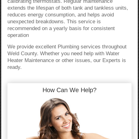
calibrating thermostats. Regular maintenance
extends the lifespan of both tank and tankless units,
reduces energy consumption, and helps avoid
unexpected breakdowns. This service is
recommended on a yearly basis for consistent
operation
We provide excellent Plumbing services throughout
Weld County. Whether you need help with Water
Heater Maintenance or other issues, our Experts is
ready.
How Can We Help?