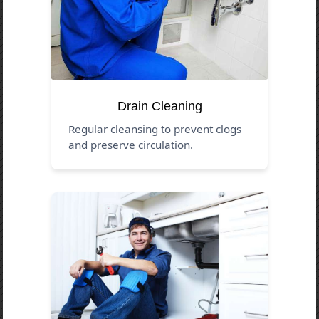
Drain Cleaning
Regular cleansing to prevent clogs
and preserve circulation.