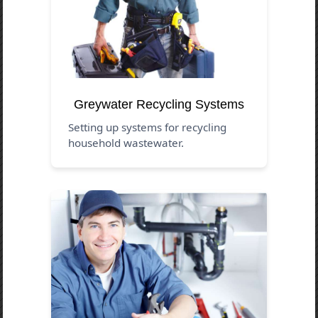
Greywater Recycling Systems
Setting up systems for recycling
household wastewater.