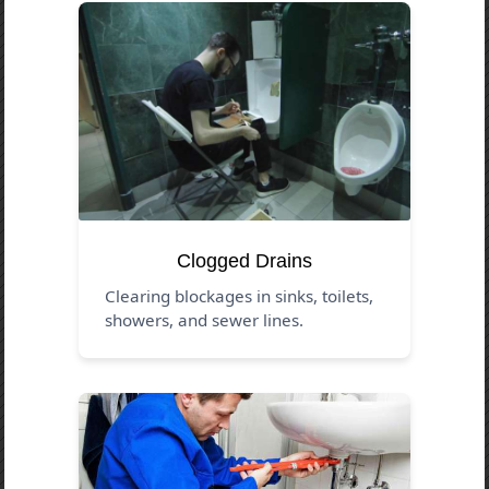
Clogged Drains
Clearing blockages in sinks, toilets,
showers, and sewer lines.