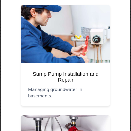
Sump Pump Installation and
Repair
Managing groundwater in
basements.