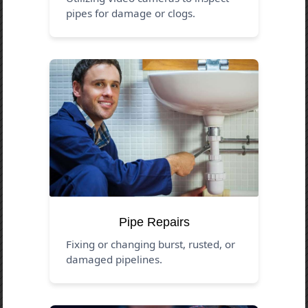
pipes for damage or clogs.
Pipe Repairs
Fixing or changing burst, rusted, or
damaged pipelines.