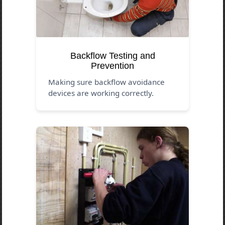
Backflow Testing and
Prevention
Making sure backflow avoidance
devices are working correctly.