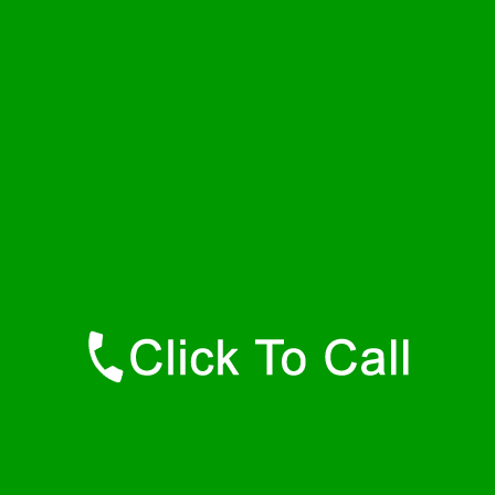
Thursday
24 - 7
Friday
24 - 7
Saturday
24 - 7
Sunday
24 - 7
Contact Details
Nunn Plumbers
877-515-0341
https://247-plumbers-nunn-co.savannahwaterheaters.com
Find Us Online
Like Us On Facebook
Follow Us On Twitter
Find Us on LinkedIn