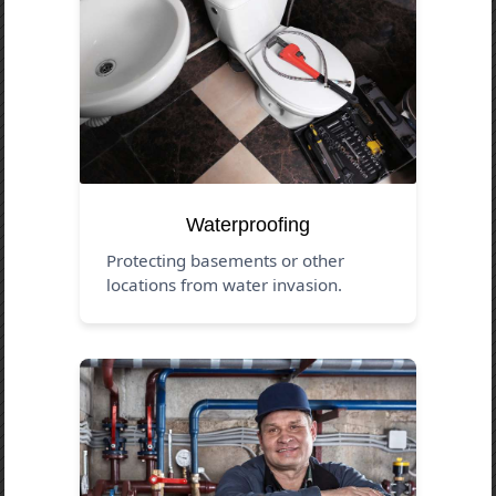
Waterproofing
Protecting basements or other
locations from water invasion.