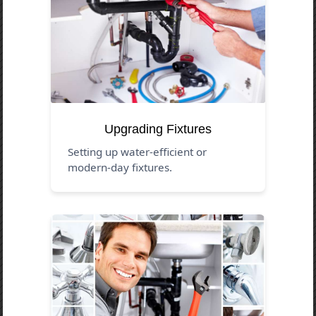
Upgrading Fixtures
Setting up water-efficient or
modern-day fixtures.