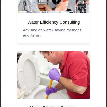
Water Efficiency Consulting
Advising on water-saving methods
and items.