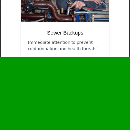
Sewer Backups
Immediate attention to prevent
contamination and health threats.
Business Hours
Monday
24 - 7
Tuesday
24 - 7
Wednesday
24 - 7