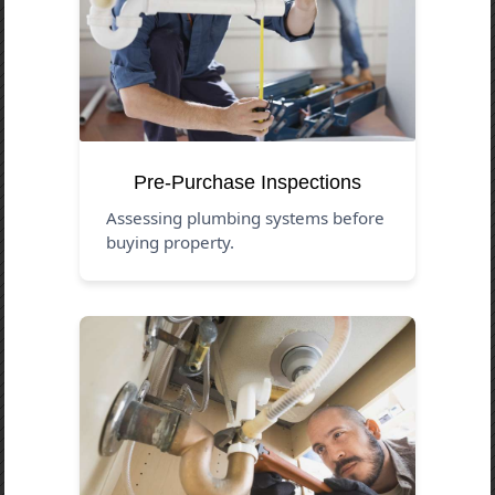
Pre-Purchase Inspections
Assessing plumbing systems before
buying property.