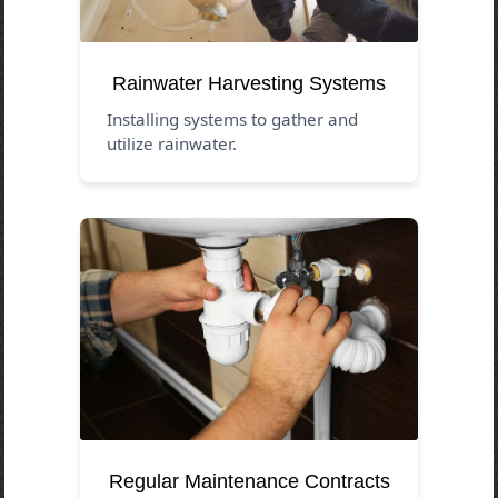
Rainwater Harvesting Systems
Installing systems to gather and
utilize rainwater.
Regular Maintenance Contracts