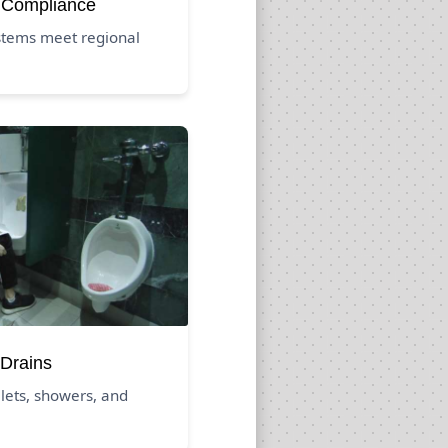
 Compliance
stems meet regional
Drains
ilets, showers, and