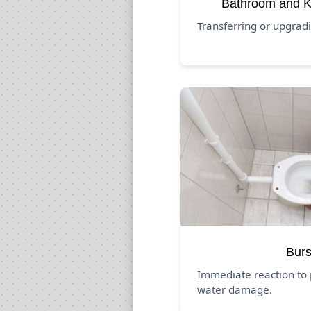
Bathroom and K
Transferring or upgrad
Burs
Immediate reaction to 
water damage.