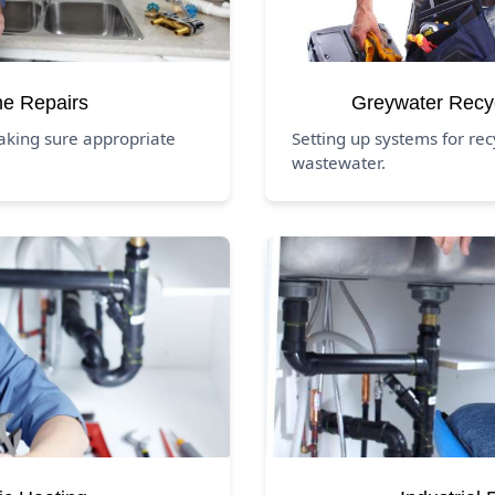
ne Repairs
Greywater Recy
aking sure appropriate
Setting up systems for re
wastewater.