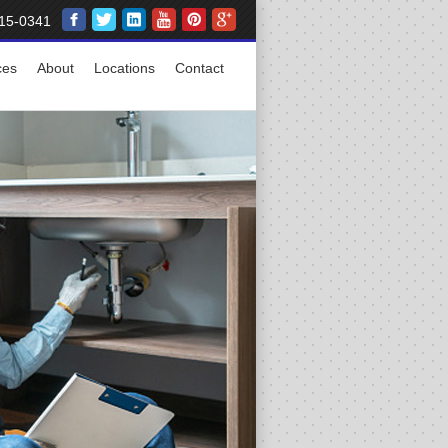
15-0341
ces
About
Locations
Contact