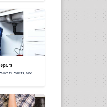
Repairs
aucets, toilets, and