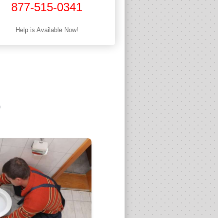
877-515-0341
Help is Available Now!
O