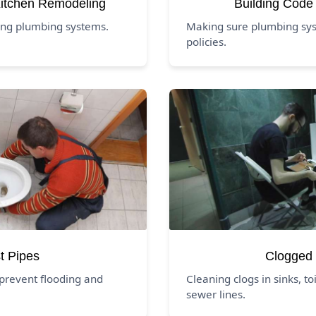
itchen Remodeling
Building Code
ing plumbing systems.
Making sure plumbing sy
policies.
t Pipes
Clogged 
prevent flooding and
Cleaning clogs in sinks, to
sewer lines.