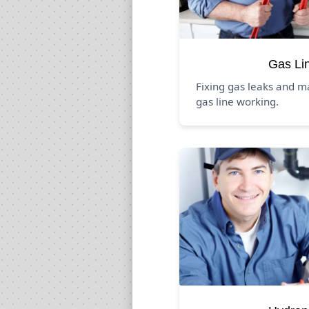
Gas Li
Fixing gas leaks and m
gas line working.