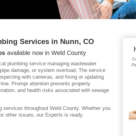
bing Services in Nunn, CO
os
available now in Weld County
Co
ical plumbing service managing wastewater
Pl
 pipe damage, or system overload. The service
specting with cameras, and fixing or updating
line. Prompt attention prevents property
ation, and health risks associated with sewage
ng services throughout Weld County. Whether you
r other issues, our Experts is ready.