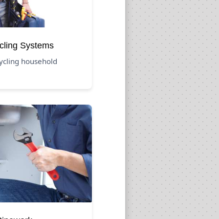
cling Systems
cycling household