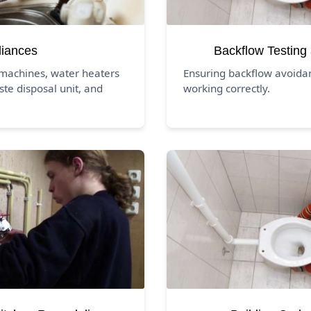
liances
Backflow Testing
 machines, water heaters
Ensuring backflow avoida
ste disposal unit, and
working correctly.