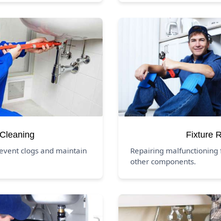
 Cleaning
Fixture 
revent clogs and maintain
Repairing malfunctioning f
other components.