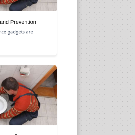
 and Prevention
nce gadgets are