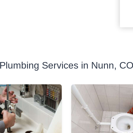
Plumbing Services in Nunn, C