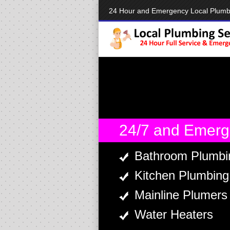
24 Hour and Emergency Local Plum
24/7 and Emerg
Bathroom Plumbi
Kitchen Plumbing
Mainline Plumers
Water Heaters