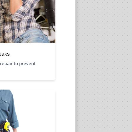
eaks
repair to prevent