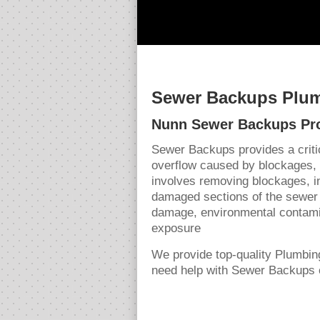
Sewer Backups Plum
Nunn Sewer Backups Pr
Sewer Backups provides a crit
overflow caused by blockages,
involves removing blockages, in
damaged sections of the sewer 
damage, environmental contamin
exposure
We provide top-quality Plumbi
need help with Sewer Backups o