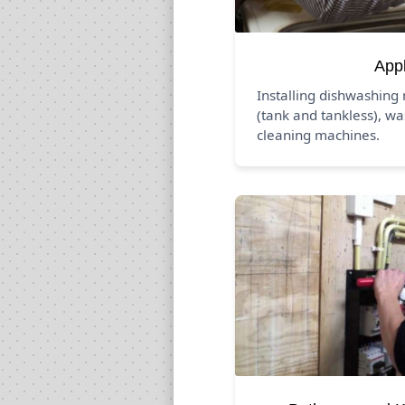
App
Installing dishwashing
(tank and tankless), wa
cleaning machines.