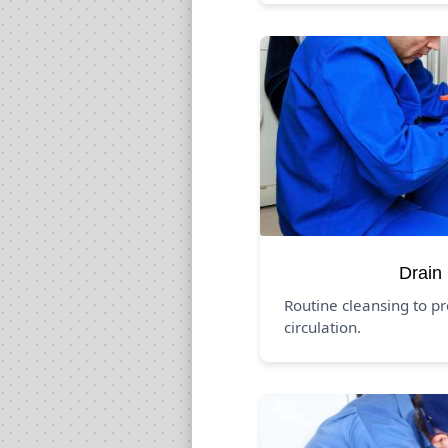
Drain
Routine cleansing to p
circulation.