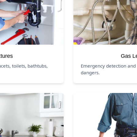
xtures
Gas L
ucets, toilets, bathtubs,
Emergency detection and 
dangers.