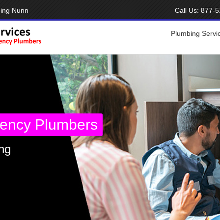
bing Nunn
Call Us:
877-5
Plumbing Servi
ency Plumbers
ng