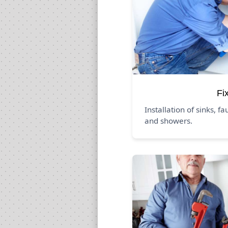
Fi
Installation of sinks, fa
and showers.