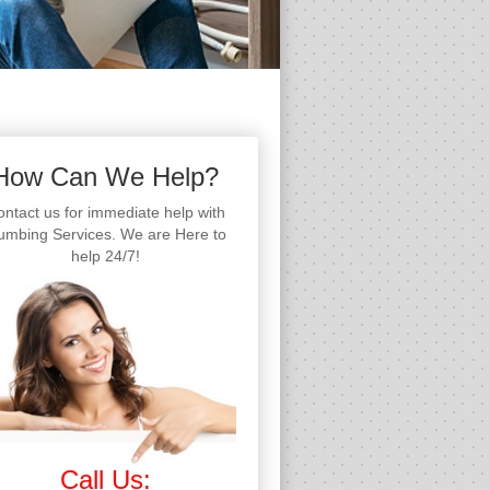
How Can We Help?
ntact us for immediate help with
umbing Services. We are Here to
help 24/7!
Call Us: